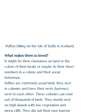
Puffins billing on the Isle of Staffa in Scotland.
What makes them so loved?
It might be their clumsiness on land or the 
colour of their beaks or maybe its their sheer 
numbers in a colony and their social 
behaviour. 
Puffins are extremely social birds, they nest 
in colonies and have their nests (burrows) 
next to each other. These colonies can exist 
out of thousands of birds. They mostly nest 
on high islands with low vegetation and 
steep cliffs. They dig out their own burrow 