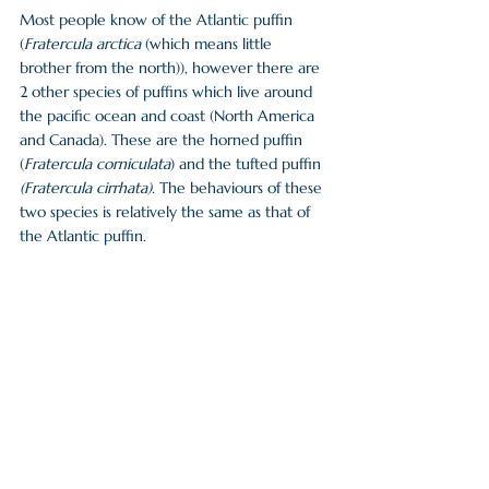
Most people know of the Atlantic puffin 
(
Fratercula arctica 
(which means little 
brother from the north)), however there are 
2 other species of puffins which live around 
the pacific ocean and coast (North America 
and Canada). These are the horned puffin 
(
Fratercula corniculata
) and the tufted puffin 
(Fratercula cirrhata). 
The behaviours of these 
two species is relatively the same as that of 
the Atlantic puffin. 