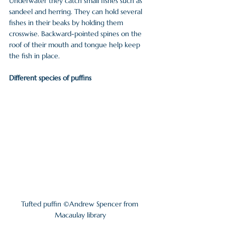
Underwater they catch small fishes such as 
sandeel and herring. They can hold several 
fishes in their beaks by holding them 
crosswise. Backward-pointed spines on the 
roof of their mouth and tongue help keep 
the fish in place.
Different species of puffins
Tufted puffin ©Andrew Spencer from 
Macaulay library