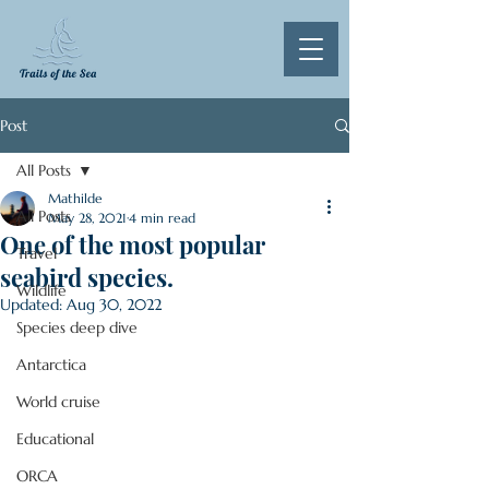
Post
All Posts
Mathilde
All Posts
May 28, 2021
4 min read
One of the most popular
Travel
seabird species.
Wildlife
Updated:
Aug 30, 2022
Species deep dive
Antarctica
World cruise
Educational
ORCA