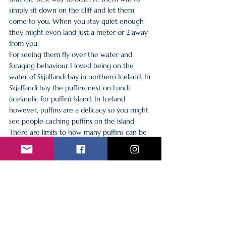
simply sit down on the cliff and let them 
come to you. When you stay quiet enough 
they might even land just a meter or 2 away 
from you.
For seeing them fly over the water and 
foraging behaviour I loved being on the 
water of Skjalfandi bay in northern Iceland. In 
Skjalfandi bay the puffins nest on Lundi 
(icelandic for puffin) Island. In Iceland 
however, puffins are a delicacy so you might 
see people caching puffins on the island. 
There are limits to how many puffins can be 
caught and only flying puffins are allowed to 
be caught.
I have yet to see the horned and the tufted 
puffin in the wild. But they are definitely on 
my list of animals I would love to see in the 
wild!
Sources: