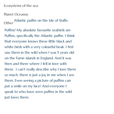
Ecosystems of the sea
Planet Oceanus
Atlantic puffin on the Isle of Staffa
Other
Puffins! My absolute favourite seabirds are 
Puffins, specifically the Atlantic puffin. I think 
that everyone knows these little black and 
white birds with a very colourful beak. I first 
saw them in the wild when I was 5 years old 
on the Farne islands in England. And it was 
then and there where I fell in love with 
them.  I can't really describe why I love them 
so much, there is just a joy in me when I see 
them. Even seeing a picture of puffins can 
put a smile on my face! And everyone I 
speak to who have seen puffins in the wild 
just loves them. 