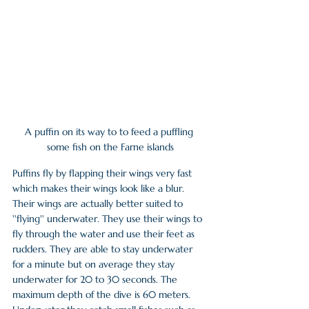
A puffin on its way to to feed a puffling 
some fish on the Farne islands
Puffins fly by flapping their wings very fast 
which makes their wings look like a blur. 
Their wings are actually better suited to 
''flying'' underwater. They use their wings to 
fly through the water and use their feet as 
rudders. They are able to stay underwater 
for a minute but on average they stay 
underwater for 20 to 30 seconds. The 
maximum depth of the dive is 60 meters. 