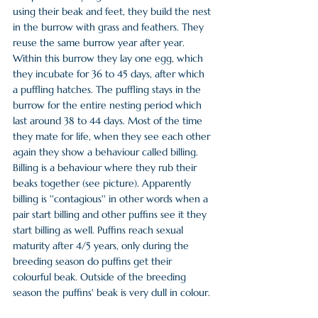
using their beak and feet, they build the nest 
in the burrow with grass and feathers. They 
reuse the same burrow year after year. 
Within this burrow they lay one egg, which 
they incubate for 36 to 45 days, after which 
a puffling hatches. The puffling stays in the 
burrow for the entire nesting period which 
last around 38 to 44 days. Most of the time 
they mate for life, when they see each other 
again they show a behaviour called billing. 
Billing is a behaviour where they rub their 
beaks together (see picture). Apparently 
billing is ''contagious'' in other words when a 
pair start billing and other puffins see it they 
start billing as well. Puffins reach sexual 
maturity after 4/5 years, only during the 
breeding season do puffins get their 
colourful beak. Outside of the breeding 
season the puffins' beak is very dull in colour.