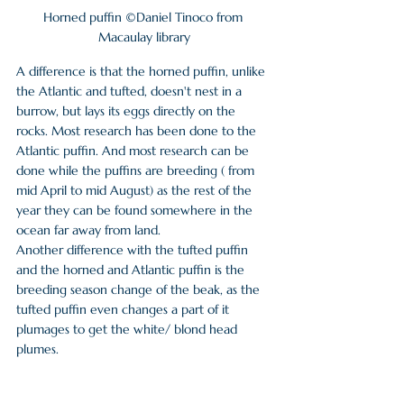
Horned puffin ©Daniel Tinoco from 
Macaulay library
A difference is that the horned puffin, unlike 
the Atlantic and tufted, doesn't nest in a 
burrow, but lays its eggs directly on the 
rocks. Most research has been done to the 
Atlantic puffin. And most research can be 
done while the puffins are breeding ( from 
mid April to mid August) as the rest of the 
year they can be found somewhere in the 
ocean far away from land. 
Another difference with the tufted puffin 
and the horned and Atlantic puffin is the 
breeding season change of the beak, as the 
tufted puffin even changes a part of it 
plumages to get the white/ blond head 
plumes.