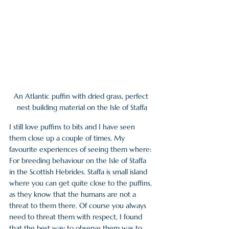
An Atlantic puffin with dried grass, perfect 
nest building material on the Isle of Staffa
I still love puffins to bits and I have seen 
them close up a couple of times. My 
favourite experiences of seeing them where:
For breeding behaviour on the Isle of Staffa 
in the Scottish Hebrides. Staffa is small island 
where you can get quite close to the puffins, 
as they know that the humans are not a 
threat to them there. Of course you always 
need to threat them with respect, I found 
that the best way to observe them was to 