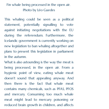
Fin whale being processed in the open air. 
Photo by Léo Guedes
This whaling could be seen as a political 
statement, potentially signalling to vote 
against initiating negotiations with the EU 
during the referendum. Furthermore, the 
Icelandic government is currently working on 
new legislation to ban whaling altogether and 
plans to present this legislation in parliament 
in the autumn.
What is also astounding is the way the meat is 
being processed, in the open air. From a 
hygienic point of view, eating whale meat 
doesn't sound that appealing anyway. And 
then there is the fact that whale meat 
contains many chemicals, such as PFAS, PFOS 
and mercury. Consuming too much whale 
meat might lead to mercury poisoning or 
reduced brain growth in children, and affects 