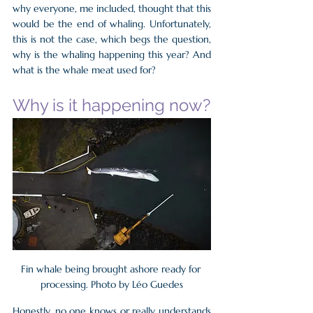
why everyone, me included, thought that this 
would be the end of whaling. Unfortunately, 
this is not the case, which begs the question, 
why is the whaling happening this year? And 
what is the whale meat used for?
Why is it happening now?
Fin whale being brought ashore ready for 
processing. Photo by Léo Guedes
Honestly, no one knows or really understands 