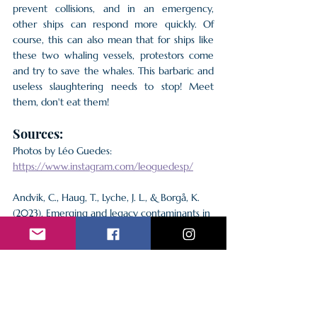
prevent collisions, and in an emergency, 
other ships can respond more quickly. Of 
course, this can also mean that for ships like 
these two whaling vessels, protestors come 
and try to save the whales. This barbaric and 
useless slaughtering needs to stop! Meet 
them, don't eat them!
Sources:
Photos by Léo Guedes: 
https://www.instagram.com/leoguedesp/
Andvik, C., Haug, T., Lyche, J. L., & Borgå, K. 
(2023). Emerging and legacy contaminants in 
common minke whale from the Barents sea. 
Environmental Pollution
, 
319
, 121001. 
https://doi.org/10.1016/j.envpol.2023.121001
Groves, D. (2024, July 30). 
High levels of 
toxic contaminants in whale meat sold to 
public
. Whale and Dolphin Conservation. 