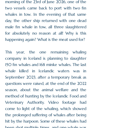
morning of the 23rd of June 2026, one of the 
two vessels came back to port with two fin 
whales in tow. In the evening of that same 
day, the other ship returned with one dead 
male fin whale in tow, all three slaughtered 
for absolutely no reason at all! Why is this 
happening again? What is the meat used for?
This year, the one remaining whaling 
company in Iceland is planning to slaughter 
150 fin whales and 168 minke whales. The last 
whale killed in Icelandic waters was in 
September 2023, after a temporary break as 
questions were raised, at the end of the 2022 
season, about the animal welfare and the 
method of hunting by the Icelandic Food and 
Veterinary Authority. Video footage had 
come to light of the whaling, which showed 
the prolonged suffering of whales after being 
hit by the harpoon. Some of these whales had 
been shot multiple times, and one whale was 