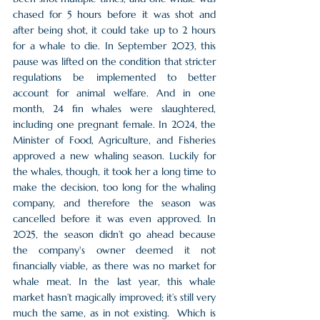
chased for 5 hours before it was shot and 
after being shot, it could take up to 2 hours 
for a whale to die. In September 2023, this 
pause was lifted on the condition that stricter 
regulations be implemented to better 
account for animal welfare. And in one 
month, 24 fin whales were slaughtered, 
including one pregnant female. In 2024, the 
Minister of Food, Agriculture, and Fisheries 
approved a new whaling season. Luckily for 
the whales, though, it took her a long time to 
make the decision, too long for the whaling 
company, and therefore the season was 
cancelled before it was even approved. In 
2025, the season didn’t go ahead because 
the company's owner deemed it not 
financially viable, as there was no market for 
whale meat. In the last year, this whale 
market hasn’t magically improved; it’s still very 
much the same, as in not existing.  Which is 