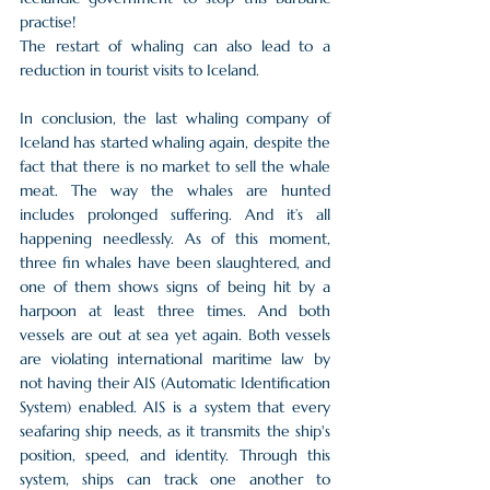
practise!
The restart of whaling can also lead to a 
reduction in tourist visits to Iceland. 
In conclusion, the last whaling company of 
Iceland has started whaling again, despite the 
fact that there is no market to sell the whale 
meat. The way the whales are hunted 
includes prolonged suffering. And it’s all 
happening needlessly. As of this moment, 
three fin whales have been slaughtered, and 
one of them shows signs of being hit by a 
harpoon at least three times. And both 
vessels are out at sea yet again. Both vessels 
are violating international maritime law by 
not having their AIS (Automatic Identification 
System) enabled. AIS is a system that every 
seafaring ship needs, as it transmits the ship's 
position, speed, and identity. Through this 
system, ships can track one another to 