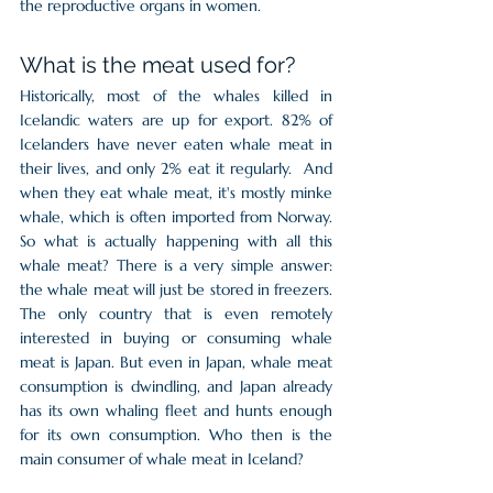
the reproductive organs in women.   
What is the meat used for?
Historically, most of the whales killed in 
Icelandic waters are up for export. 82% of 
Icelanders have never eaten whale meat in 
their lives, and only 2% eat it regularly.  And 
when they eat whale meat, it's mostly minke 
whale, which is often imported from Norway. 
So what is actually happening with all this 
whale meat? There is a very simple answer: 
the whale meat will just be stored in freezers. 
The only country that is even remotely 
interested in buying or consuming whale 
meat is Japan. But even in Japan, whale meat 
consumption is dwindling, and Japan already 
has its own whaling fleet and hunts enough 
for its own consumption. Who then is the 
main consumer of whale meat in Iceland? 