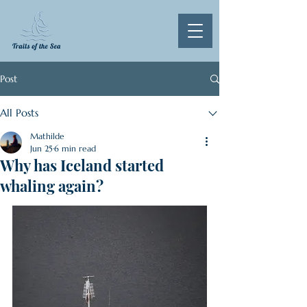
Post
All Posts
Mathilde
Jun 25
6 min read
Why has Iceland started
whaling again?