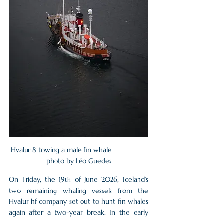
Hvalur 8 towing a male fin whale                  
photo by Léo Guedes
On Friday, the 19
 of June 2026, Iceland’s 
th
two remaining whaling vessels from the 
Hvalur hf company set out to hunt fin whales 
again after a two-year break. In the early 