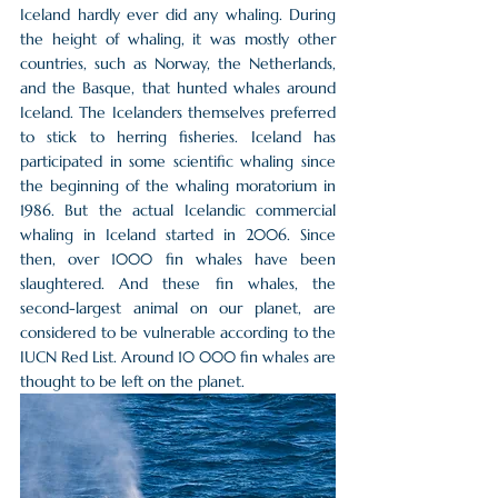
Iceland hardly ever did any whaling. During 
the height of whaling, it was mostly other 
countries, such as Norway, the Netherlands, 
and the Basque, that hunted whales around 
Iceland. The Icelanders themselves preferred 
to stick to herring fisheries. Iceland has 
participated in some scientific whaling since 
the beginning of the whaling moratorium in 
1986. But the actual Icelandic commercial 
whaling in Iceland started in 2006. Since 
then, over 1000 fin whales have been 
slaughtered. And these fin whales, the 
second-largest animal on our planet, are 
considered to be vulnerable according to the 
IUCN Red List. Around 10 000 fin whales are 
thought to be left on the planet.