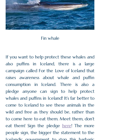
Fin whale
If you want to help protect these whales and 
also puffins in Iceland, there is a large 
campaign called For the Love of Iceland that 
raises awareness about whale and puffin 
consumption in Iceland. There is also a 
pledge anyone can sign to help protect 
whales and puffins in Iceland! It’s far better to 
come to Iceland to see these animals in the 
wild and free as they should be, rather than 
to come here to eat them. Meet them, don’t 
eat them! Sign the pledge 
here
! The more 
people sign, the bigger the statement to the 
Icelandic government to stop this barbaric 