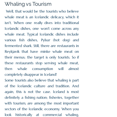
Whaling vs Tourism
 Well, that would be the tourists who believe 
whale meat is an Icelandic delicacy, which it 
isn't. When one really dives into traditional 
Icelandic dishes, one won’t come across any 
whale meat. Typical Icelandic dishes include 
various fish dishes, Pylsur (hot dog) and 
fermented shark. Still, there are restaurants in 
Reykjavik that have minke whale meat on 
their menus; the target is only tourists. So if 
these restaurants stop serving whale meat, 
then whale consumption will almost 
completely disappear in Iceland! 
Some tourists also believe that whaling is part 
of the Icelandic culture and tradition. And 
again, this is not the case. Iceland is most 
definitely a fishing nation; fisheries, together 
with tourism, are among the most important 
sectors of the Icelandic economy. When you 
look historically at commercial whaling, 