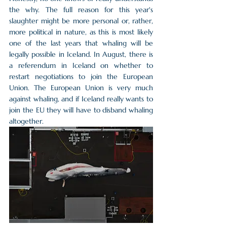
the why. The full reason for this year's 
slaughter might be more personal or, rather, 
more political in nature, as this is most likely 
one of the last years that whaling will be 
legally possible in Iceland. In August, there is 
a referendum in Iceland on whether to 
restart negotiations to join the European 
Union. The European Union is very much 
against whaling, and if Iceland really wants to 
join the EU they will have to disband whaling 
altogether. 