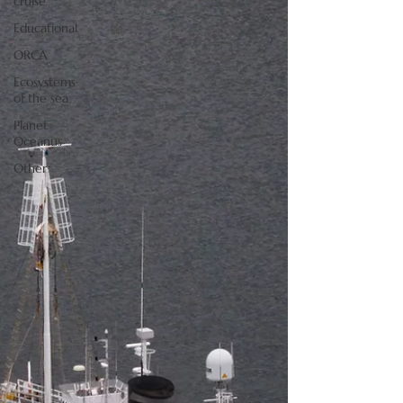
cruise
Educational
ORCA
Ecosystems
of the sea
Planet
Oceanus
Other