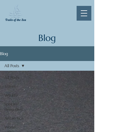
Blog
Blog
All Posts
All Posts
Travel
Wildlife
Species
deep dive
Antarctica
World