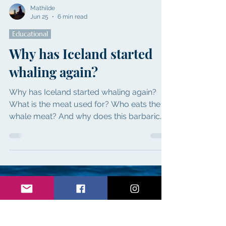
Mathilde
Jun 25
6 min read
Educational
Why has Iceland started
whaling again?
Why has Iceland started whaling again?
What is the meat used for? Who eats the
whale meat? And why does this barbaric
slaughtering need to stop!