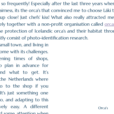
s so frequently! Especially after the last three years whe
fairness, its the orca's that convinced me to choose Láki t
 up close! Just chefs' kiss! What also really attracted me 
ely together with a non-profit organisation called 
orca
e protection of Icelandic orca's and their habitat thro
ly consist of photo-identification research.
mall town, and living in 
me with its challenges. 
ning times of shops, 
o plan in advance for 
nd what to get. It’s 
 the Netherlands where 
o to the shop if you 
t's just something one 
, and adapting to this 
ively easy. A different 
Orca's
d some attention when 