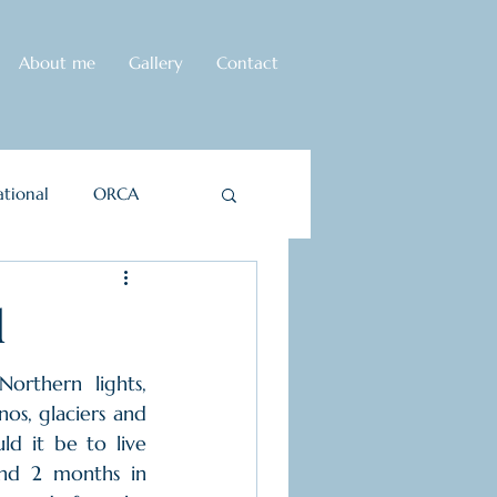
About me
Gallery
Contact
tional
ORCA
d
orthern lights, 
os, glaciers and 
d it be to live 
nd 2 months in 