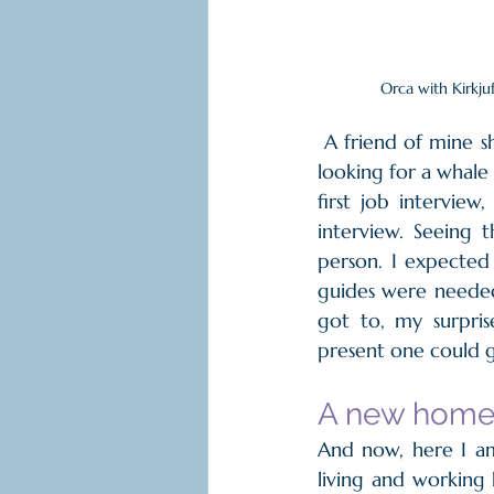
Orca with Kirkju
 A friend of mine sh
looking for a whale
first job interview
interview. Seeing 
person. I expecte
guides were needed
got to, my surpris
present one could ge
A new home 
And now, here I am
living and working h