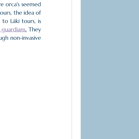
re orca's seemed 
ours, the idea of 
to Láki tours, is 
 guardians
.
 They 
ugh non-invasive 