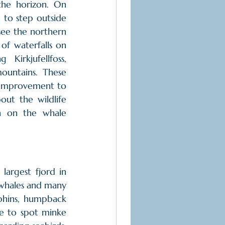
he horizon. On 
to step outside 
ee the northern 
of waterfalls on 
 Kirkjufellfoss, 
untains. These 
 improvement to 
ut the wildlife 
 on the whale 
argest fjord in 
 whales and many 
hins, humpback 
e to spot minke 