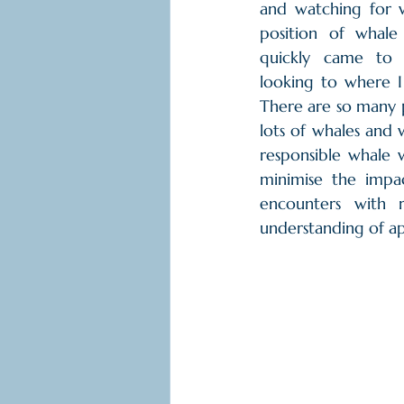
and watching for w
position of whale
quickly came to 
looking to where I 
There are so many p
lots of whales and 
responsible whale 
minimise the impa
encounters with 
understanding of a