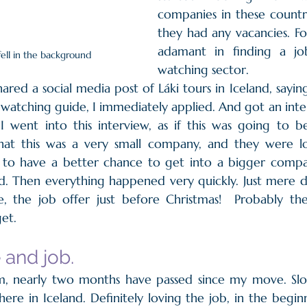
companies in these countri
they had any vacancies. F
adamant in finding a jo
fell in the background
watching sector.
ared a social media post of Láki tours in Iceland, sayin
 watching guide, I immediately applied. And got an inte
, I went into this interview, as if this was going to b
that this was a very small company, and they were loo
d to have a better chance to get into a bigger comp
. Then everything happened very quickly. Just mere da
e, the job offer just before Christmas!  Probably the
t.     
and job.
, nearly two months have passed since my move. Slow
ere in Iceland. Definitely loving the job, in the beginn