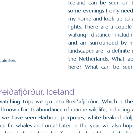
Iceland can be seen on t
some evenings I only need 
my home and look up to s
lights. There are a couple 
walking distance including
and am surrounded by mo
landscapes are  a definite
the Netherlands. What abo
jufellfoss
here? What can be seen
reiðafjörður, Iceland
tching trips we go into Breiðafjörður. Which is the l
ll known for its abundance of marine wildlife, including
w we have seen Harbour porpoises, white-beaked dolp
s, fin whales and orca! Later in the year we also hop