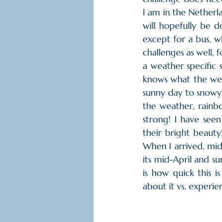
I am in the Netherla
will hopefully be d
except for a bus, w
challenges as well, f
a weather specific sa
knows what the weat
sunny day to snowy/
the weather, rainbo
strong! I have see
their bright beauty
When I arrived, mid
its mid-April and su
is how quick this i
about it vs. experie