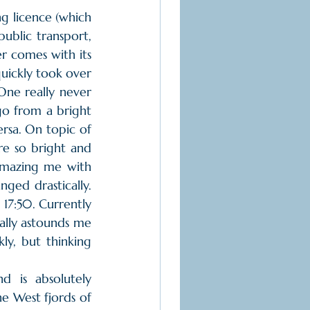
ng licence (which 
blic transport, 
r comes with its 
quickly took over 
 One really never 
go from a bright 
sa. On topic of 
re so bright and 
amazing me with 
ged drastically. 
17:50. Currently 
ally astounds me 
y, but thinking 
 
e West fjords of 