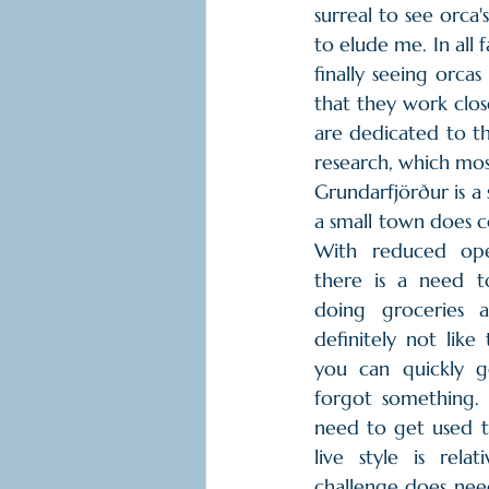
surreal to see orca'
to elude me. In all 
finally seeing orcas
that they work clos
are dedicated to th
research, which most
Grundarfjörður is a s
a small town does co
With reduced ope
there is a need t
doing groceries a
definitely not like
you can quickly g
forgot something. I
need to get used to
live style is relat
challenge does nee