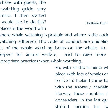
hales with guests, the 
 watching guide, very 
mind. I then started 
would like to do this? 
Northern Fulm
laces in the world with 
where whale watching is possible and where is the code
watching adhered? This code of conduct are guidelin
ct of the whale watching boats on the whales, to e
respect for animal welfare,  and to raise more 
ppropriate practices when whale watching. 
So, with all this in mind: wh
place with lots of whales 
to live in? Iceland came t
with the Azores / Madeira
Norway, these countries
contenders. In the last qu
started looking for w