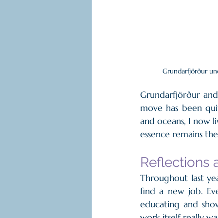
Grundarfjörður un
Grundarfjörður and 
move has been quit
and oceans, I now l
essence remains the 
Reflections 
Throughout last yea
find a new job. Eve
educating and show
work itself really w