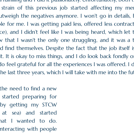
 strain of this previous job started affecting my men
outweigh the negatives anymore. I won’t go in details, b
e for me. I was getting paid less, offered less contract
), and I didn’t feel like I was being heard, which let 
 that I wasn’t the only one struggling, and it was a to
find themselves. Despite the fact that the job itself is b
s it. It is okay to miss things, and I do look back fondly 
do feel grateful for all the experiences I was offered. I d
the last three years, which I will take with me into the fu
the need to find a new 
 started preparing for 
 by getting my STCW 
y at sea) and started 
hat I wanted to do. 
interacting with people 