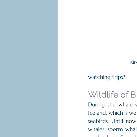
Kirk
watching trips?
Wildlife of B
During the whale wa
Iceland, which is we
seabirds. Until no
whales, sperm whale