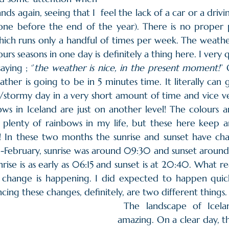
nds again, seeing that I  feel the lack of a car or a drivi
one before the end of the year). There is no proper pu
hich runs only a handful of times per week. The weathe
ours seasons in one day is definitely a thing here. I very 
ying ; ‘’
the weather is nice, in the present moment!
’’
her is going to be in 5 minutes time. It literally can 
stormy day in a very short amount of time and vice ver
ws in Iceland are just on another level! The colours a
n plenty of rainbows in my life, but these here keep 
! In these two months the sunrise and sunset have chan
-February, sunrise was around 09:30 and sunset around 
nrise is as early as 06:15 and sunset is at 20:40. What re
s change is happening. I did expected to happen quickl
ncing these changes, definitely, are two different things.
 The landscape of Iceland is absolutely 
amazing. On a clear day, th