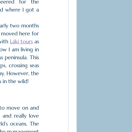
eered for the 
d where I got a 
arly two months 
I moved here for 
with 
Láki tours
 as 
w I am living in 
 peninsula. This 
, crossing seas 
ay. However, the 
 in the wild!
 to move on and 
and really love 
d’s oceans. The 
th the management 