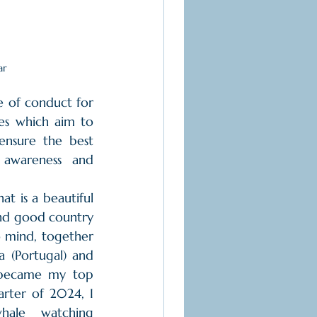
ar
 of conduct for 
es which aim to 
nsure the best 
awareness and 
at is a beautiful 
and good country 
o mind, together 
 (Portugal) and 
 became my top 
arter of 2024, I 
hale watching 