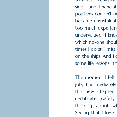
side  and financial
positives couldn’t 
became unsustainabl
too much experience
undervalued. I know
which no-one should 
times I do still mis
on the ships. And I 
some life lessons in 
The moment I felt 
job, I immediately
this new chapter
certificate (safet
thinking about w
Seeing that I love 