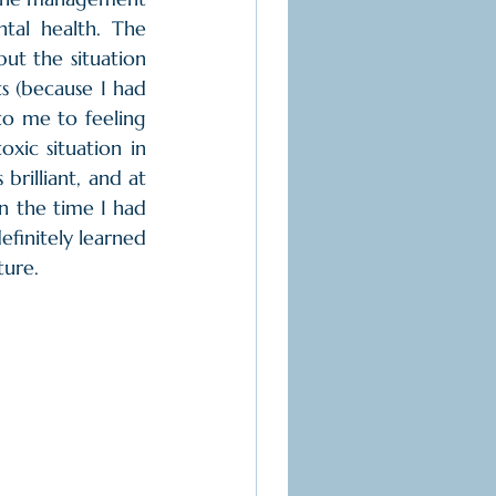
tal health. The 
ut the situation 
s (because I had 
to me to feeling 
xic situation in 
rilliant, and at 
on the time I had 
efinitely learned 
ture.