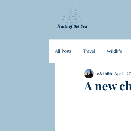
All Posts
Travel
Wildlife
Mathilde
Apr 11, 2
Ecosystems of the sea
Plan
A new ch