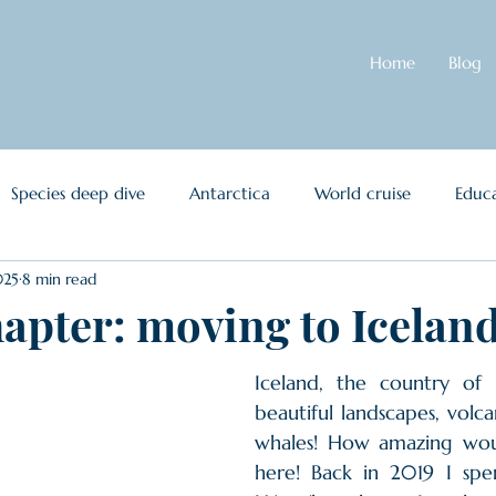
Home
Blog
Species deep dive
Antarctica
World cruise
Educa
025
8 min read
et Oceanus
Other
apter: moving to Icelan
Iceland, the country of N
beautiful landscapes, volcan
whales! How amazing woul
here! Back in 2019 I spe