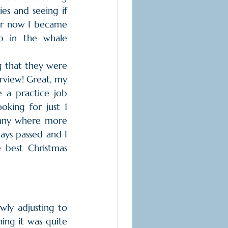
es and seeing if 
or now I became 
b in the whale 
g that they were 
rview! Great, my 
e a practice job 
king for just 1 
any where more 
ys passed and I 
 best Christmas 
ly adjusting to 
ing it was quite 