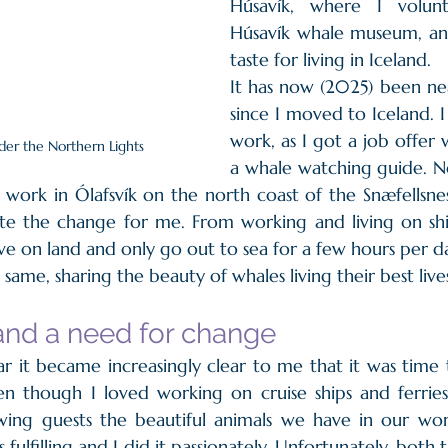
Húsavík, where I volunt
Húsavík whale museum, an
taste for living in Iceland. 
It has now (2025) been ne
since I moved to Iceland. 
work, as I got a job offer 
der the Northern Lights
a whale watching guide. No
work in Ólafsvík on the north coast of the Snæfellsness
e the change for me. From working and living on ships
ive on land and only go out to sea for a few hours per d
same, sharing the beauty of whales living their best lives
and a need for change
r it became increasingly clear to me that it was time
n though I loved working on cruise ships and ferries 
ing guests the beautiful animals we have in our worl
as fulfilling and I did it passionately. Unfortunately, bo